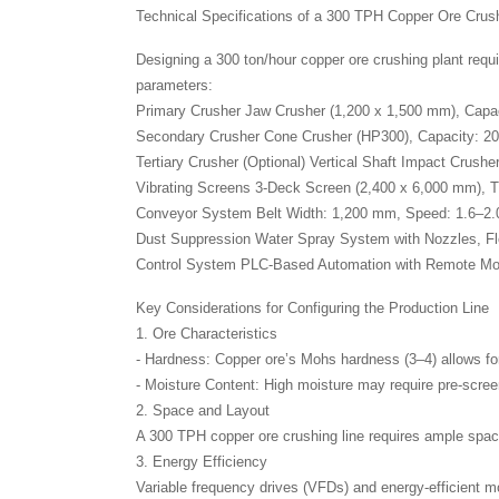
Technical Specifications of a 300 TPH Copper Ore Crus
Designing a 300 ton/hour copper ore crushing plant requi
parameters:
Primary Crusher Jaw Crusher (1,200 x 1,500 mm), Cap
Secondary Crusher Cone Crusher (HP300), Capacity: 
Tertiary Crusher (Optional) Vertical Shaft Impact Crus
Vibrating Screens 3-Deck Screen (2,400 x 6,000 mm), 
Conveyor System Belt Width: 1,200 mm, Speed: 1.6–2.
Dust Suppression Water Spray System with Nozzles, F
Control System PLC-Based Automation with Remote Mon
Key Considerations for Configuring the Production Line
1. Ore Characteristics
- Hardness: Copper ore’s Mohs hardness (3–4) allows for
- Moisture Content: High moisture may require pre-scree
2. Space and Layout
A 300 TPH copper ore crushing line requires ample spac
3. Energy Efficiency
Variable frequency drives (VFDs) and energy-efficient m