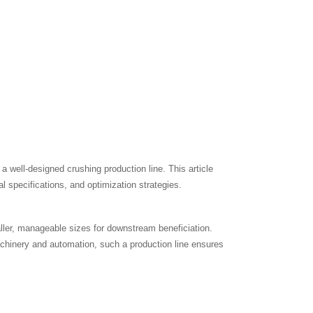
 a well-designed crushing production line. This article
al specifications, and optimization strategies.
ller, manageable sizes for downstream beneficiation.
achinery and automation, such a production line ensures