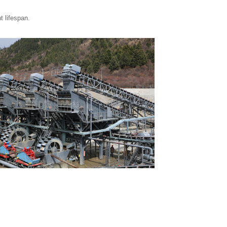
t lifespan.