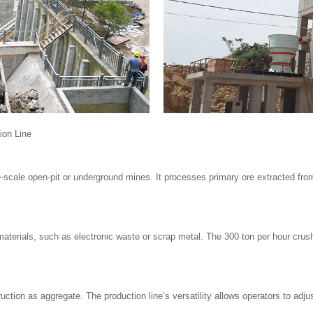
ion Line
ge-scale open-pit or underground mines. It processes primary ore extracted from
terials, such as electronic waste or scrap metal. The 300 ton per hour crushi
tion as aggregate. The production line’s versatility allows operators to adjust