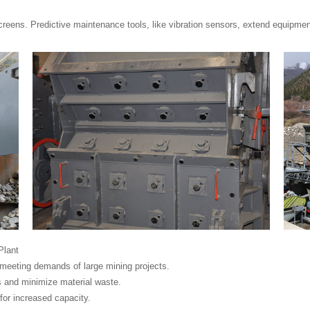
creens. Predictive maintenance tools, like vibration sensors, extend equipmen
Plant
 meeting demands of large mining projects.
 and minimize material waste.
for increased capacity.