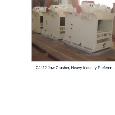
CJ412 Jaw Crusher, Heavy Industry 