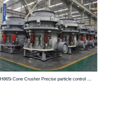
CH865i Cone Crusher Precise particle control and efficient crushing