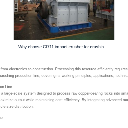
Why choose CI711 impact crusher for crushing operation
g from electronics to construction. Processing this resource efficiently requires
rushing production line, covering its working principles, applications, technic
on Line
is a large-scale system designed to process raw copper-bearing rocks into sma
 maximize output while maintaining cost efficiency. By integrating advanced m
le size distribution.
ne