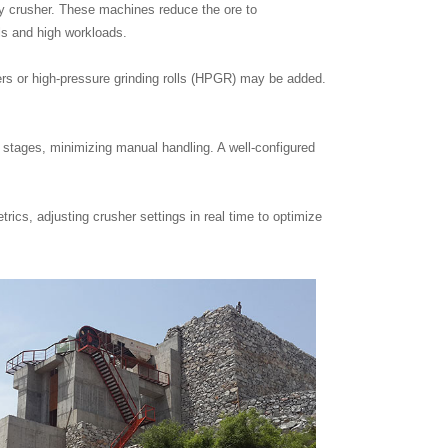
ry crusher. These machines reduce the ore to
ls and high workloads.
ers or high-pressure grinding rolls (HPGR) may be added.
n stages, minimizing manual handling. A well-configured
cs, adjusting crusher settings in real time to optimize