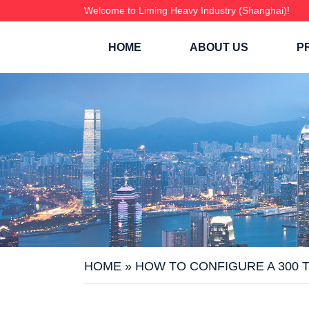
Welcome to Liming Heavy Industry (Shanghai)!
HOME
ABOUT US
P
HOME
»
HOW TO CONFIGURE A 300 