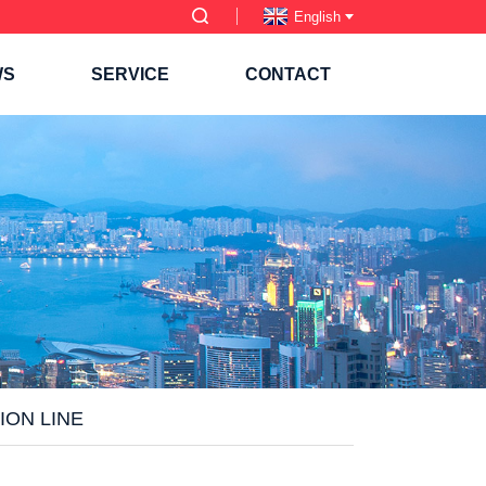
English
WS
SERVICE
CONTACT
ION LINE