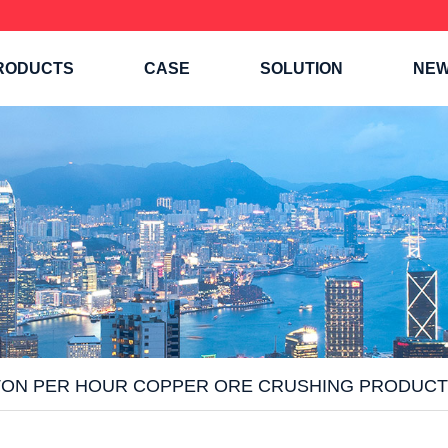
RODUCTS
CASE
SOLUTION
NE
TON PER HOUR COPPER ORE CRUSHING PRODUCT