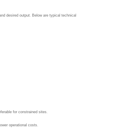
nd desired output. Below are typical technical
rable for constrained sites.
ower operational costs.