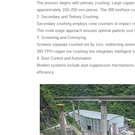
The process begins with primary crushing. Large copper 
approximately 150–250 mm pieces. The 300 ton/hour copp
2. Secondary and Tertiary Crushing
Secondary crushing employs cone crushers or impact crus
This multi-stage approach ensures optimal particle size 
3. Screening and Conveying
Screens separate crushed ore by size, redirecting overs
300 TPH copper ore crushing line integrates intelligent 
4. Dust Control and Automation
Modern systems include dust suppression mechanisms and
efficiency.