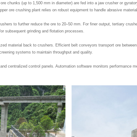
ore chunks (up to 1,500 mm in diameter) are fed into a jaw crusher or gyrato
er ore crushing plant relies on robust equipment to handle abrasive materia
hers to further reduce the ore to 20–50 mm. For finer output, tertiary crush
for subsequent grinding and flotation processes.
ized material back to crushers. Efficient belt conveyors transport ore betwee
screening systems to maintain throughput and quality.
 centralized control panels. Automation software monitors performance metri