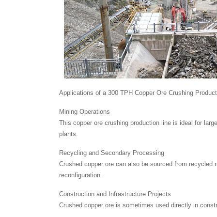
Applications of a 300 TPH Copper Ore Crushing Product
Mining Operations
This copper ore crushing production line is ideal for lar
plants.
Recycling and Secondary Processing
Crushed copper ore can also be sourced from recycled ma
reconfiguration.
Construction and Infrastructure Projects
Crushed copper ore is sometimes used directly in construc