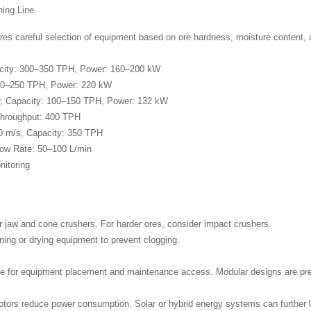
hing Line
res careful selection of equipment based on ore hardness, moisture content, a
acity: 300–350 TPH, Power: 160–200 kW
200–250 TPH, Power: 220 kW
her, Capacity: 100–150 TPH, Power: 132 kW
Throughput: 400 TPH
0 m/s, Capacity: 350 TPH
low Rate: 50–100 L/min
itoring
 jaw and cone crushers. For harder ores, consider impact crushers.
ning or drying equipment to prevent clogging.
e for equipment placement and maintenance access. Modular designs are prefe
otors reduce power consumption. Solar or hybrid energy systems can further l