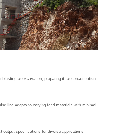
 blasting or excavation, preparing it for concentration
ng line adapts to varying feed materials with minimal
 output specifications for diverse applications.