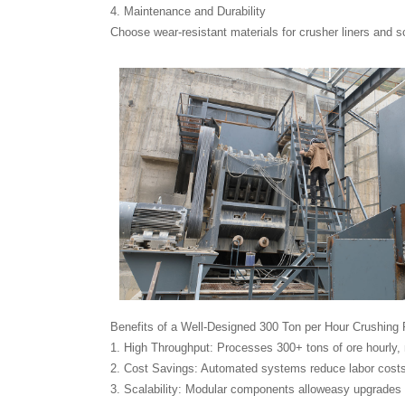
4. Maintenance and Durability
Choose wear-resistant materials for crusher liners and s
Benefits of a Well-Designed 300 Ton per Hour Crushing 
1. High Throughput: Processes 300+ tons of ore hourly,
2. Cost Savings: Automated systems reduce labor costs
3. Scalability: Modular components alloweasy upgrades 