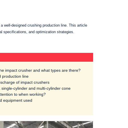
 a well-designed crushing production line. This article
al specifications, and optimization strategies.
 the impact crusher and what types are there?
 production line
ischarge of impact crushers
 single-cylinder and multi-cylinder cone
tention to when working?
nd equipment used