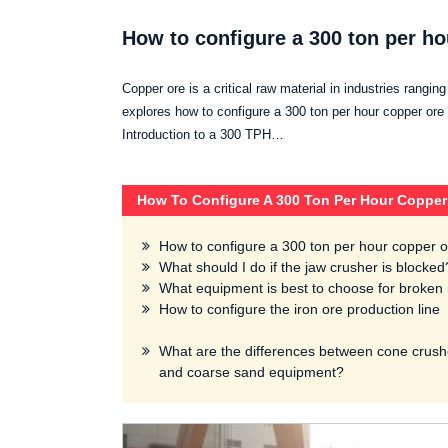
How to configure a 300 ton per ho
Copper ore is a critical raw material in industries rangin
explores how to configure a 300 ton per hour copper ore c
Introduction to a 300 TPH…
How To Configure A 300 Ton Per Hour Copper
How to configure a 300 ton per hour copper o
What should I do if the jaw crusher is blocked
What equipment is best to choose for broken 
How to configure the iron ore production line
What are the differences between cone crush
and coarse sand equipment?