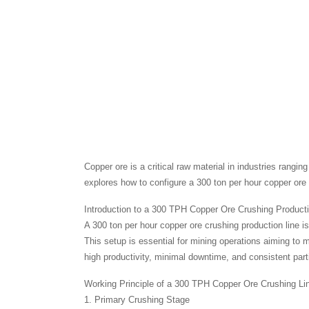
Copper ore is a critical raw material in industries rangin
explores how to configure a 300 ton per hour copper ore c
Introduction to a 300 TPH Copper Ore Crushing Producti
A 300 ton per hour copper ore crushing production line 
This setup is essential for mining operations aiming to
high productivity, minimal downtime, and consistent partic
Working Principle of a 300 TPH Copper Ore Crushing Li
1. Primary Crushing Stage