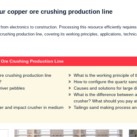
ur copper ore crushing production line
g from electronics to construction. Processing this resource efficiently requires
rushing production line, covering its working principles, applications, technic
 Ore Crushing Production Line
re crushing production line
What is the working principle of
?
How to configure the quartz sand
river pebbles
Causes and solutions for large d
What is the difference between a
crusher? What should you pay at
er and impact crusher in medium
Tailings sand making process a