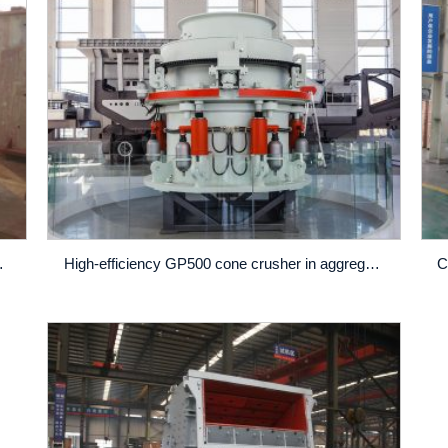
Preferences
High-efficiency GP500 cone crusher in aggregate production