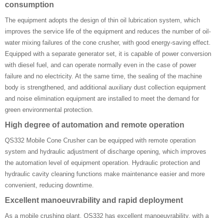
consumption
The equipment adopts the design of thin oil lubrication system, which
improves the service life of the equipment and reduces the number of oil-
water mixing failures of the cone crusher, with good energy-saving effect.
Equipped with a separate generator set, it is capable of power conversion
with diesel fuel, and can operate normally even in the case of power
failure and no electricity. At the same time, the sealing of the machine
body is strengthened, and additional auxiliary dust collection equipment
and noise elimination equipment are installed to meet the demand for
green environmental protection.
High degree of automation and remote operation
QS332 Mobile Cone Crusher can be equipped with remote operation
system and hydraulic adjustment of discharge opening, which improves
the automation level of equipment operation. Hydraulic protection and
hydraulic cavity cleaning functions make maintenance easier and more
convenient, reducing downtime.
Excellent manoeuvrability and rapid deployment
As a mobile crushing plant, QS332 has excellent manoeuvrability, with a