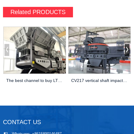
Related
PRODUCTS
The best channel to buy LT105 mobile jaw crusher Production capacity
CV217 vertical shaft impact crusher is suitable for crushing ore and construction waste
CONTACT US
Whatsapp:
+8615890146487