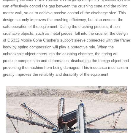
can effectively control the gap between the crushing cone and the rolling
mortar wall, so as to achieve precise control of the discharge size. This
design not only improves the crushing efficiency, but also ensures the
safe operation of the equipment. During the crushing process, if non-
crushable objects, such as metal pieces, fall into the crusher, the design
of QS332 Mobile Cone Crusher's support sleeve connected with the frame
body by spring compression will play a protective role. When the
unbreakable object enters into the crushing chamber, the spring will
produce compression and deformation, discharging the foreign object and
preventing the machine from being damaged. This insurance mechanism
greatly improves the reliability and durability of the equipment.