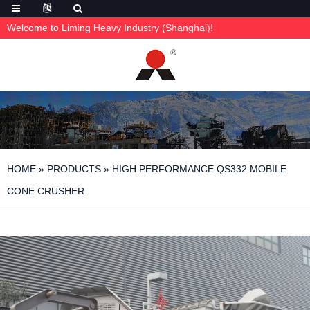
Welcome to Liming Heavy Industry (Shanghai)!
HOME
»
PRODUCTS
»
HIGH PERFORMANCE QS332 MOBILE
CONE CRUSHER