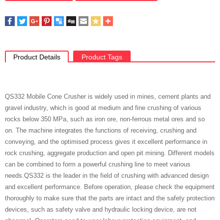
Product Details
Product Tags
QS332 Mobile Cone Crusher is widely used in mines, cement plants and
gravel industry, which is good at medium and fine crushing of various
rocks below 350 MPa, such as iron ore, non-ferrous metal ores and so
on. The machine integrates the functions of receiving, crushing and
conveying, and the optimised process gives it excellent performance in
rock crushing, aggregate production and open pit mining. Different models
can be combined to form a powerful crushing line to meet various
needs.QS332 is the leader in the field of crushing with advanced design
and excellent performance. Before operation, please check the equipment
thoroughly to make sure that the parts are intact and the safety protection
devices, such as safety valve and hydraulic locking device, are not