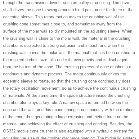
through the transmission device, such as pulley or coupling. The drive
shaft drives the cone to swing around a fixed point under the force of the
eccentric sleeve. This rotary motion makes the crushing wall of the
crushing cone sometimes close to, and sometimes away from the
surface of the molar wall solidly mounted on the adjusting sleeve. When
the crushing wall is close to the molar wall, the material in the crushing
chamber is subjected to strong extrusion and impact; and when the
crushing wall leaves the molar wall, the material that has been crushed to
the required particle size falls under its own gravity and is discharged
from the bottom of the cone. The crushing process of cone crusher is a
continuous and dynamic process. The motor continuously drives the
eccentric sleeve to rotate, so that the crushing cone continuously does
the rotary oscillation movement, so as to achieve the continuous crushing
of materials. At the same time, the space structure inside the crushing
chamber also plays a key role. A narrow space is formed between the
cone and the wall, and this space changes continuously with the rotation
of the cone, thus generating a large extrusion and friction force on the
material, and achieving the effect of crushing and grinding. Besides, the
QS332 mobile cone crusher is also equipped with a hydraulic system for
adjusting the size of the crusher discharge opening. The hydraulic system