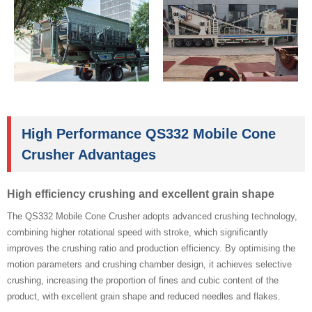
High Performance QS332 Mobile Cone
Crusher Advantages
High efficiency crushing and excellent grain shape
The QS332 Mobile Cone Crusher adopts advanced crushing technology,
combining higher rotational speed with stroke, which significantly
improves the crushing ratio and production efficiency. By optimising the
motion parameters and crushing chamber design, it achieves selective
crushing, increasing the proportion of fines and cubic content of the
product, with excellent grain shape and reduced needles and flakes.