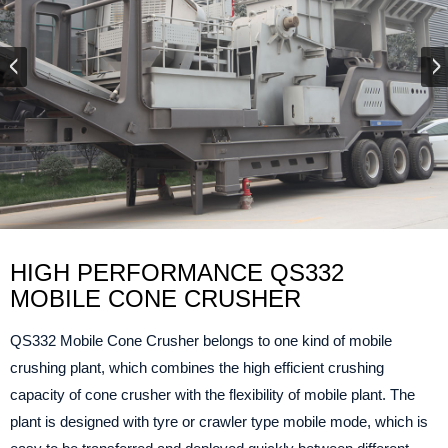
HIGH PERFORMANCE QS332
MOBILE CONE CRUSHER
QS332 Mobile Cone Crusher belongs to one kind of mobile
crushing plant, which combines the high efficient crushing
capacity of cone crusher with the flexibility of mobile plant. The
plant is designed with tyre or crawler type mobile mode, which is