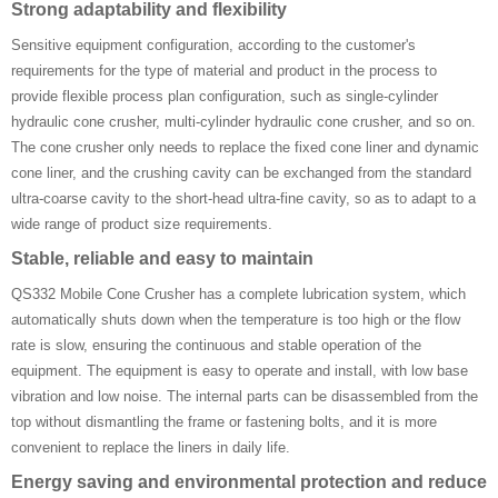
Strong adaptability and flexibility
Sensitive equipment configuration, according to the customer's
requirements for the type of material and product in the process to
provide flexible process plan configuration, such as single-cylinder
hydraulic cone crusher, multi-cylinder hydraulic cone crusher, and so on.
The cone crusher only needs to replace the fixed cone liner and dynamic
cone liner, and the crushing cavity can be exchanged from the standard
ultra-coarse cavity to the short-head ultra-fine cavity, so as to adapt to a
wide range of product size requirements.
Stable, reliable and easy to maintain
QS332 Mobile Cone Crusher has a complete lubrication system, which
automatically shuts down when the temperature is too high or the flow
rate is slow, ensuring the continuous and stable operation of the
equipment. The equipment is easy to operate and install, with low base
vibration and low noise. The internal parts can be disassembled from the
top without dismantling the frame or fastening bolts, and it is more
convenient to replace the liners in daily life.
Energy saving and environmental protection and reduce