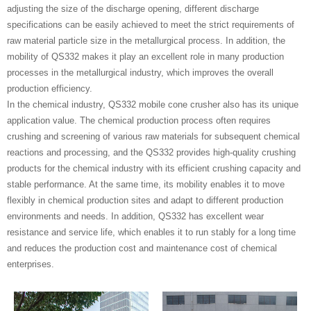
adjusting the size of the discharge opening, different discharge
specifications can be easily achieved to meet the strict requirements of
raw material particle size in the metallurgical process. In addition, the
mobility of QS332 makes it play an excellent role in many production
processes in the metallurgical industry, which improves the overall
production efficiency.
In the chemical industry, QS332 mobile cone crusher also has its unique
application value. The chemical production process often requires
crushing and screening of various raw materials for subsequent chemical
reactions and processing, and the QS332 provides high-quality crushing
products for the chemical industry with its efficient crushing capacity and
stable performance. At the same time, its mobility enables it to move
flexibly in chemical production sites and adapt to different production
environments and needs. In addition, QS332 has excellent wear
resistance and service life, which enables it to run stably for a long time
and reduces the production cost and maintenance cost of chemical
enterprises.