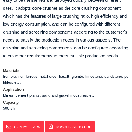
easy to be transferred and deployed quickly between different
sites. It adopts cone crusher as the core crushing component,
which has the features of large crushing ratio, high efficiency and
low energy consumption, and can be configured with different
crushing and screening components according to the customer's
needs to satisfy the production needs in various aspects. The
crushing and screening components can be configured according
to customer requirements to meet multiple production needs.
Materials
Iron ore, non-ferrous metal ores, basalt, granite, limestone, sandstone, pe
bbles, etc.
Application
Mines, cement plants, sand and gravel industries, etc.
Capacity
500 t/h
CONTACT NOW
DOWN LOAD TO PDF