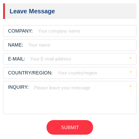
Leave Message
COMPANY:
NAME:
E-MAIL:
*
COUNTRY/REGION:
*
INQUIRY:
*