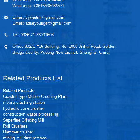
Whatsapp:
+8615538086571
Email:
cywaitml@gmail.com
Email:
adiaryounger@gmail.com
Tel:
0086-21-33901608
Office 802A, #16 Building, No. 1000 Jinhai Road, Golden
Bridge County, Pudong New District, Shanghai, China
Related Products List
Related Products
Crawler Type Mobile Crushing Plant
mobile crushing station
hydraulic cone crusher
construction waste processing
Superfine Grinding Mill
Roll Crushers
Hammer crusher
mining mill dust removal