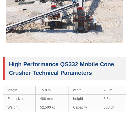
High Performance QS332 Mobile Cone
Crusher Technical Parameters
length
15.8 m
width
2.8 m
Feed size
400 mm
height
3.8 m
Weight
52,500 kg
Capacity
500 t/h