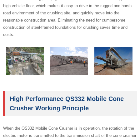
high vehicle floor, which makes it easy to drive in the rugged and harsh
road environment of the crushing site, and quickly move into the
reasonable construction area. Eliminating the need for cumbersome
construction of steel-framed foundations for crushing saves time and
costs.
High Performance QS332 Mobile Cone
Crusher Working Principle
When the QS332 Mobile Cone Crusher is in operation, the rotation of the
electric motor is transmitted to the transmission shaft of the cone crusher