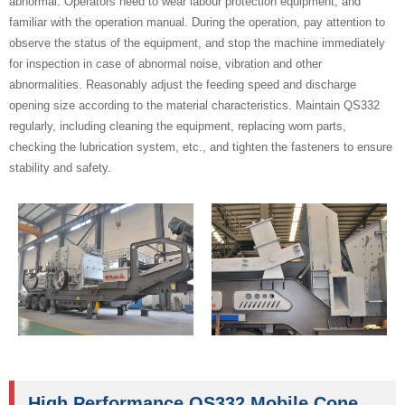
abnormal. Operators need to wear labour protection equipment, and
familiar with the operation manual. During the operation, pay attention to
observe the status of the equipment, and stop the machine immediately
for inspection in case of abnormal noise, vibration and other
abnormalities. Reasonably adjust the feeding speed and discharge
opening size according to the material characteristics. Maintain QS332
regularly, including cleaning the equipment, replacing worn parts,
checking the lubrication system, etc., and tighten the fasteners to ensure
stability and safety.
High Performance QS332 Mobile Cone