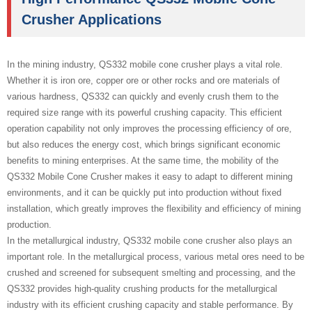
Crusher Applications
In the mining industry, QS332 mobile cone crusher plays a vital role.
Whether it is iron ore, copper ore or other rocks and ore materials of
various hardness, QS332 can quickly and evenly crush them to the
required size range with its powerful crushing capacity. This efficient
operation capability not only improves the processing efficiency of ore,
but also reduces the energy cost, which brings significant economic
benefits to mining enterprises. At the same time, the mobility of the
QS332 Mobile Cone Crusher makes it easy to adapt to different mining
environments, and it can be quickly put into production without fixed
installation, which greatly improves the flexibility and efficiency of mining
production.
In the metallurgical industry, QS332 mobile cone crusher also plays an
important role. In the metallurgical process, various metal ores need to be
crushed and screened for subsequent smelting and processing, and the
QS332 provides high-quality crushing products for the metallurgical
industry with its efficient crushing capacity and stable performance. By