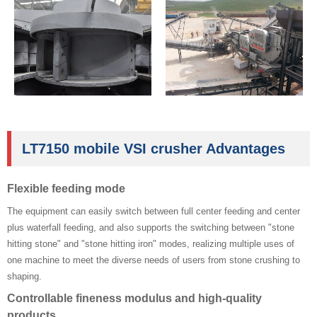
LT7150 mobile VSI crusher Advantages
Flexible feeding mode ‌
The equipment can easily switch between full center feeding and center
plus waterfall feeding, and also supports the switching between "stone
hitting stone" and "stone hitting iron" modes, realizing multiple uses of
one machine to meet the diverse needs of users from stone crushing to
shaping.
‌Controllable fineness modulus and high-quality
products ‌