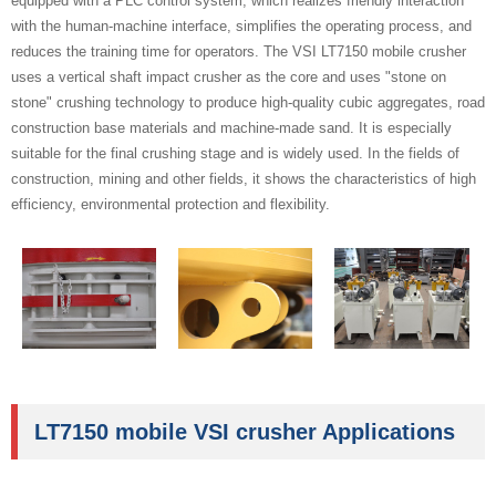
equipped with a PLC control system, which realizes friendly interaction
with the human-machine interface, simplifies the operating process, and
reduces the training time for operators. The VSI LT7150 mobile crusher
uses a vertical shaft impact crusher as the core and uses "stone on
stone" crushing technology to produce high-quality cubic aggregates, road
construction base materials and machine-made sand. It is especially
suitable for the final crushing stage and is widely used. In the fields of
construction, mining and other fields, it shows the characteristics of high
efficiency, environmental protection and flexibility.
LT7150 mobile VSI crusher Applications