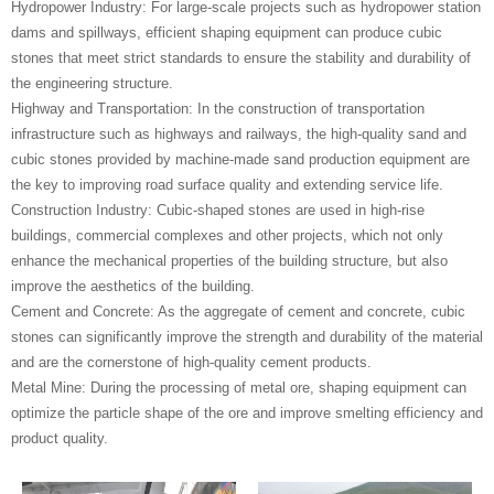
‌Hydropower Industry‌: For large-scale projects such as hydropower station
dams and spillways, efficient shaping equipment can produce cubic
stones that meet strict standards to ensure the stability and durability of
the engineering structure.
‌Highway and Transportation‌: In the construction of transportation
infrastructure such as highways and railways, the high-quality sand and
cubic stones provided by machine-made sand production equipment are
the key to improving road surface quality and extending service life.
‌Construction Industry‌: Cubic-shaped stones are used in high-rise
buildings, commercial complexes and other projects, which not only
enhance the mechanical properties of the building structure, but also
improve the aesthetics of the building.
‌Cement and Concrete‌: As the aggregate of cement and concrete, cubic
stones can significantly improve the strength and durability of the material
and are the cornerstone of high-quality cement products.
‌Metal Mine‌: During the processing of metal ore, shaping equipment can
optimize the particle shape of the ore and improve smelting efficiency and
product quality.