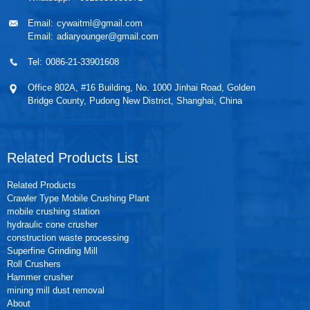
Email:
cywaitml@gmail.com
Email:
adiaryounger@gmail.com
Tel:
0086-21-33901608
Office 802A, #16 Building, No. 1000 Jinhai Road, Golden
Bridge County, Pudong New District, Shanghai, China
Related Products List
Related Products
Crawler Type Mobile Crushing Plant
mobile crushing station
hydraulic cone crusher
construction waste processing
Superfine Grinding Mill
Roll Crushers
Hammer crusher
mining mill dust removal
About