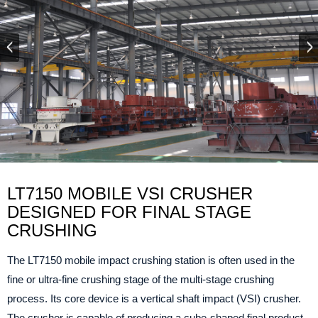
LT7150 MOBILE VSI CRUSHER
DESIGNED FOR FINAL STAGE
CRUSHING
The LT7150 mobile impact crushing station is often used in the
fine or ultra-fine crushing stage of the multi-stage crushing
process. Its core device is a vertical shaft impact (VSI) crusher.
The crusher is capable of producing a cube-shaped final product,