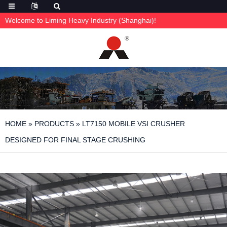
Welcome to Liming Heavy Industry (Shanghai)!
HOME
»
PRODUCTS
»
LT7150 MOBILE VSI CRUSHER
DESIGNED FOR FINAL STAGE CRUSHING