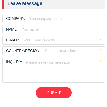
Leave Message
COMPANY:
NAME:
E-MAIL:
*
COUNTRY/REGION:
*
INQUIRY:
*