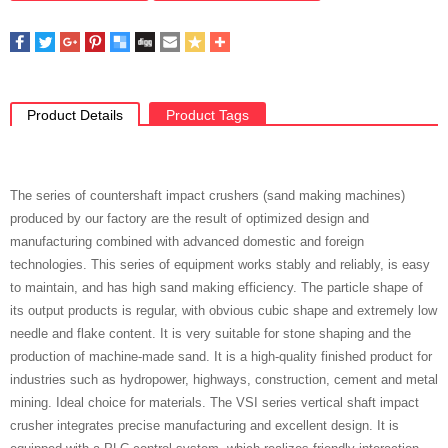
Product Details
Product Tags
The series of countershaft impact crushers (sand making machines)
produced by our factory are the result of optimized design and
manufacturing combined with advanced domestic and foreign
technologies. This series of equipment works stably and reliably, is easy
to maintain, and has high sand making efficiency. The particle shape of
its output products is regular, with obvious cubic shape and extremely low
needle and flake content. It is very suitable for stone shaping and the
production of machine-made sand. It is a high-quality finished product for
industries such as hydropower, highways, construction, cement and metal
mining. Ideal choice for materials. The VSI series vertical shaft impact
crusher integrates precise manufacturing and excellent design. It is