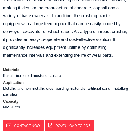
making it ideal for the manufacture of concrete, asphalt and a
variety of base materials. In addition, the crushing plant is
equipped with a large feed hopper that can be easily loaded by
conveyor, excavator or wheel loader. As a type of impact crusher,
it provides an easy-to-operate and cost-effective solution. It
significantly increases equipment uptime by optimizing
maintenance intervals and extending the life of wear parts.
Materials
Basalt, iron ore, limestone, calcite
Application
Metallic and non-metallic ores, building materials, artificial sand, metallurg
ical slag
Capacity
60-520 t/h
CONTACT NOW
DOWN LOAD TO PDF