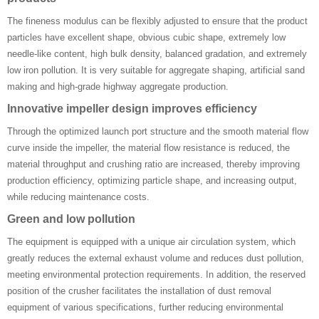
The fineness modulus can be flexibly adjusted to ensure that the product
particles have excellent shape, obvious cubic shape, extremely low
needle-like content, high bulk density, balanced gradation, and extremely
low iron pollution. It is very suitable for aggregate shaping, artificial sand
making and high-grade highway aggregate production.
‌Innovative impeller design improves efficiency ‌
Through the optimized launch port structure and the smooth material flow
curve inside the impeller, the material flow resistance is reduced, the
material throughput and crushing ratio are increased, thereby improving
production efficiency, optimizing particle shape, and increasing output,
while reducing maintenance costs.
‌Green and low pollution ‌
The equipment is equipped with a unique air circulation system, which
greatly reduces the external exhaust volume and reduces dust pollution,
meeting environmental protection requirements. In addition, the reserved
position of the crusher facilitates the installation of dust removal
equipment of various specifications, further reducing environmental