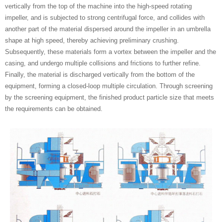
vertically from the top of the machine into the high-speed rotating
impeller, and is subjected to strong centrifugal force, and collides with
another part of the material dispersed around the impeller in an umbrella
shape at high speed, thereby achieving preliminary crushing.
Subsequently, these materials form a vortex between the impeller and the
casing, and undergo multiple collisions and frictions to further refine.
Finally, the material is discharged vertically from the bottom of the
equipment, forming a closed-loop multiple circulation. Through screening
by the screening equipment, the finished product particle size that meets
the requirements can be obtained.