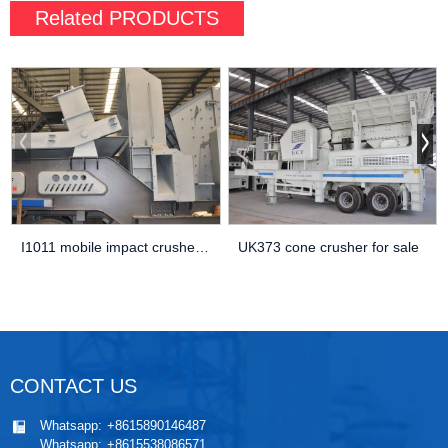
Related
PRODUCTS
I1011 mobile impact crusher Aggregate Equipment For Sale
UK373 cone crusher for sale
CONTACT US
Whatsapp:
+8615890146487
Whatsapp:
+8615538086571