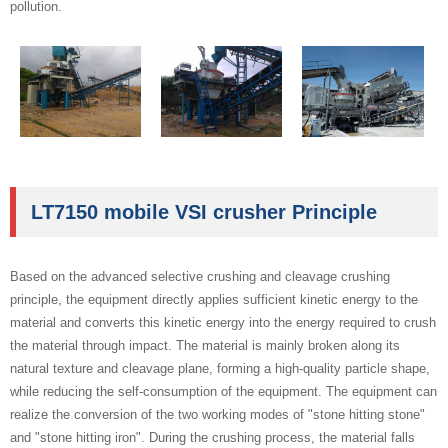
pollution.
LT7150 mobile VSI crusher Principle
Based on the advanced selective crushing and cleavage crushing
principle, the equipment directly applies sufficient kinetic energy to the
material and converts this kinetic energy into the energy required to crush
the material through impact. The material is mainly broken along its
natural texture and cleavage plane, forming a high-quality particle shape,
while reducing the self-consumption of the equipment. The equipment can
realize the conversion of the two working modes of "stone hitting stone"
and "stone hitting iron". During the crushing process, the material falls