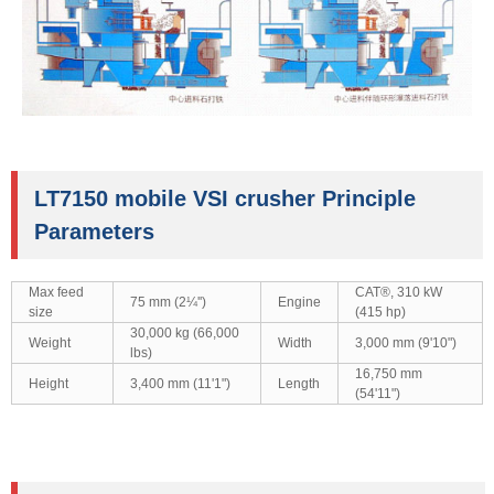
LT7150 mobile VSI crusher Principle
Parameters
Max feed
CAT®, 310 kW
75 mm (2¼'')
Engine
size
(415 hp)
30,000 kg (66,000
Weight
Width
3,000 mm (9'10")
lbs)
16,750 mm
Height
3,400 mm (11'1")
Length
(54'11")